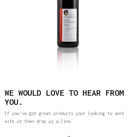
WE WOULD LOVE TO HEAR FROM
YOU.
If you’ve got great products your looking to work
with us then drop us a line.