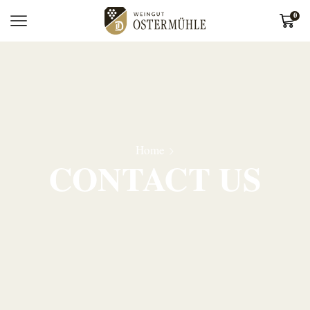
0
Home
CONTACT US