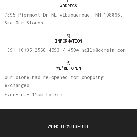
ADDRESS
7895 Piermont Dr NE Albuquerque, NM 198866,
See Our Stores
INFORMATION
+391 (0)35 2568 4593 / 4594 hello@domain.com
WE'RE OPEN
Our store has re-opened for shopping,
exchanges
Every day 11am to 7pm
WEINGUT OSTERMÜHLE