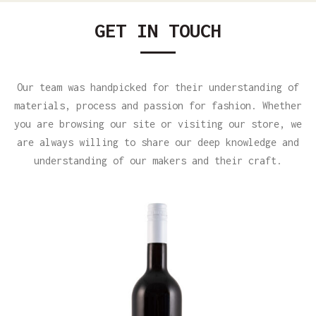
GET IN TOUCH
Our team was handpicked for their understanding of
materials, process and passion for fashion. Whether
you are browsing our site or visiting our store, we
are always willing to share our deep knowledge and
understanding of our makers and their craft.