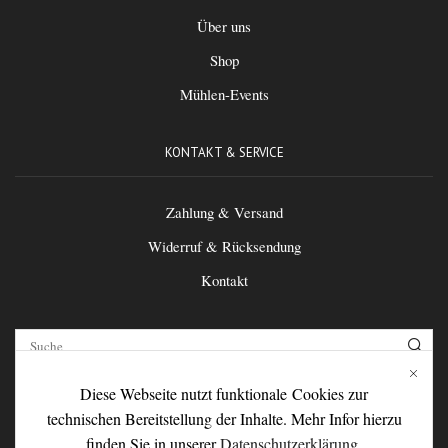
Über uns
Shop
Mühlen-Events
KONTAKT & SERVICE
Zahlung & Versand
Widerruf & Rücksendung
Kontakt
Diese Webseite nutzt funktionale Cookies zur
FOLGEN SIE UNS
technischen Bereitstellung der Inhalte. Mehr Infor hierzu
finden Sie in unserer
Datenschutzerklärung
.